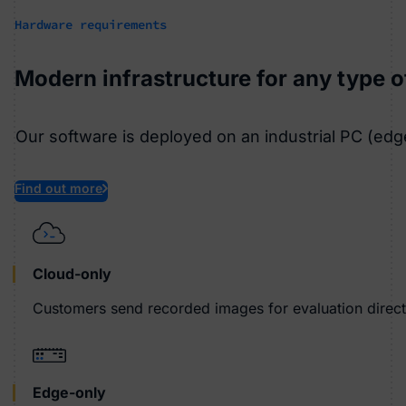
Hardware requirements
Modern infrastructure for any type 
Our software is deployed on an industrial PC (edg
Find out more
Cloud-only
Customers send recorded images for evaluation directl
Edge-only