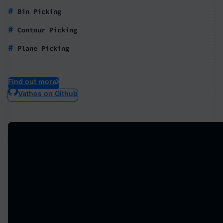
#
Bin Picking
#
Contour Picking
#
Plane Picking
Find out more
Vathos on Github