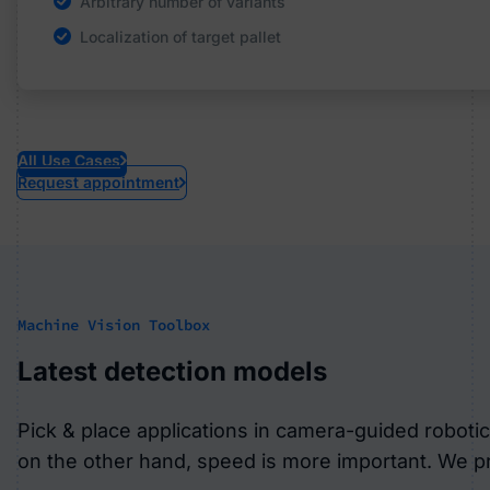
Arbitrary number of variants
No special illumination necessary
Precise stacking
Monitoring of tool temperature
Localization of target pallet
Learns to adapt to changing lighting conditions
Depalletizing
Process analysis and auditproof storage of data
All Use Cases
Request appointment
Machine Vision Toolbox
Latest detection models
Pick & place applications in camera-guided robot
on the other hand, speed is more important. We pr