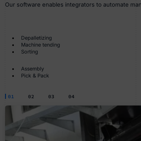
Our software enables integrators to automate ma
Depalletizing
Machine tending
Sorting
Assembly
Pick & Pack
01
02
03
04