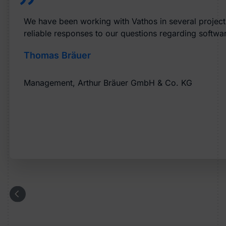
We have been working with Vathos in several projects 
reliable responses to our questions regarding softwar
Thomas Bräuer
Management, Arthur Bräuer GmbH & Co. KG