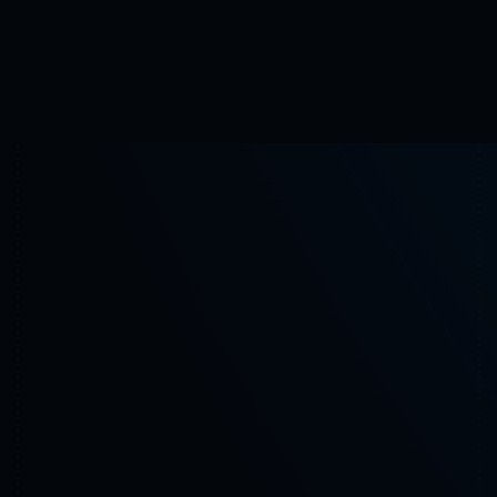
Use Cases
Request appointment