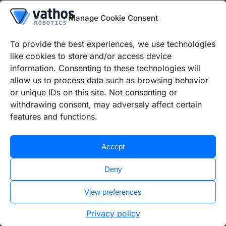
Manage Cookie Consent
2 years
To provide the best experiences, we use technologies
trusting cooperation
like cookies to store and/or access device
information. Consenting to these technologies will
allow us to process data such as browsing behavior
100%
or unique IDs on this site. Not consenting or
withdrawing consent, may adversely affect certain
reliable support
features and functions.
Use cases
Accept
Pick & place
Deny
Automatic visual inspection
View preferences
Privacy policy