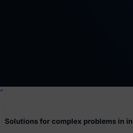
Solutions for complex problems in i