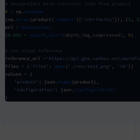
# backproject with intrinsic info from product
K
=
np.
reshape
(np.
array
(product[
'camera'
][
'intrinsics'
]), (
3
,
3
pcl
=
backproject
(
0.001 *
unpack_short
(depth_img_compressed)
,
K
)
# run cloud inference
inference_url
=
'https://api.gke.vathos.net/workfl
files
=
{
'files'
:
open
(
'./res/test.png'
,
'rb'
)}
values
=
{
'product'
: json.
dumps
(product),
'configuration'
: json.
(configuration)
}