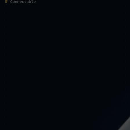
#
Connectable