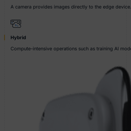
A camera provides images directly to the edge device.
Hybrid
Compute-intensive operations such as training AI model