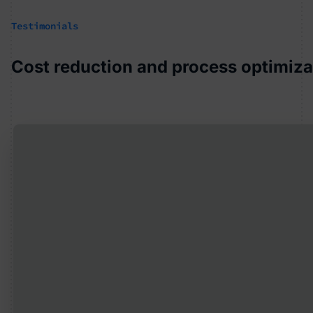
Testimonials
Cost reduction and process optimizat