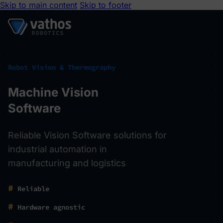
Skip to main content
Skip to footer
Robot Vision & Thermography
Machine Vision
Software
Reliable Vision Software solutions for
industrial automation in
manufacturing and logistics
#
Reliable
#
Hardware agnostic