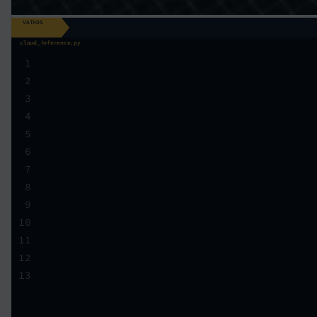
VATHOS
cloud_inference.py
1
2
3
4
5
6
7
8
9
10
11
12
13