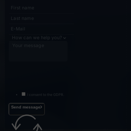
I consent to the GDPR.
Send message