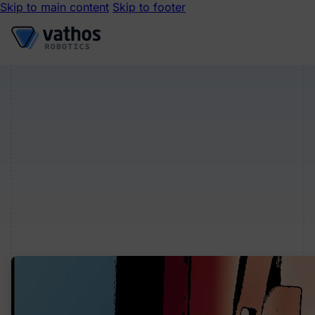
Skip to main content
Skip to footer