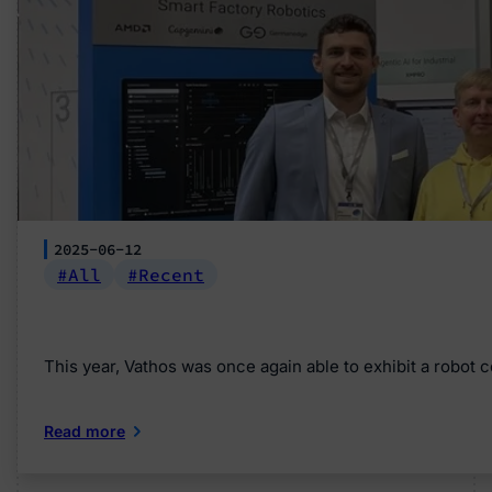
2025-06-12
All
Recent
This year, Vathos was once again able to exhibit a robot 
Read more