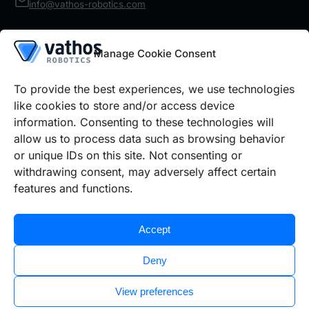
info@vathos-robotics.com
Product
Manage Cookie Consent
Robot Vision
IR Inspect
Architecture
To provide the best experiences, we use technologies
Details
like cookies to store and/or access device
information. Consenting to these technologies will
Use cases
Prices Robot Vision
Prices IR Inspect
allow us to process data such as browsing behavior
or unique IDs on this site. Not consenting or
withdrawing consent, may adversely affect certain
Legal information
features and functions.
Cookie policy
Privacy policy
Imprint
Accept
Deny
View preferences
©2026 Vathos GmbH | All rights reserved.