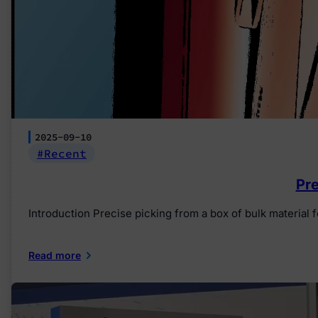
2025-09-10
Recent
Pre
Introduction Precise picking from a box of bulk materia
Read more