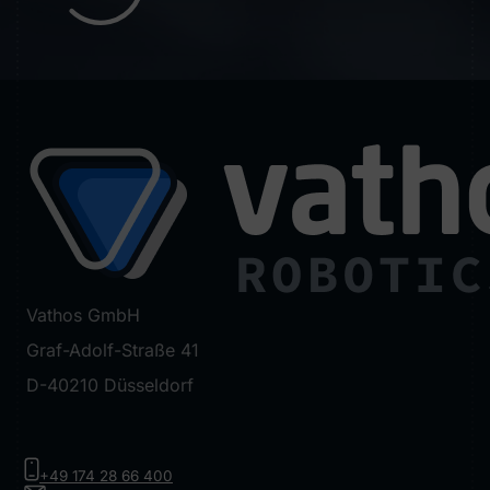
Vathos GmbH
Graf-Adolf-Straße 41
D-40210 Düsseldorf
+49 174 28 66 400