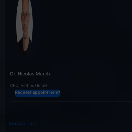
Dr. Nicolas March
CEO, Vathos GmbH
Request appointment
Contact form