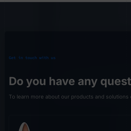
Get in touch with us
Do you have any ques
To learn more about our products and solutions 