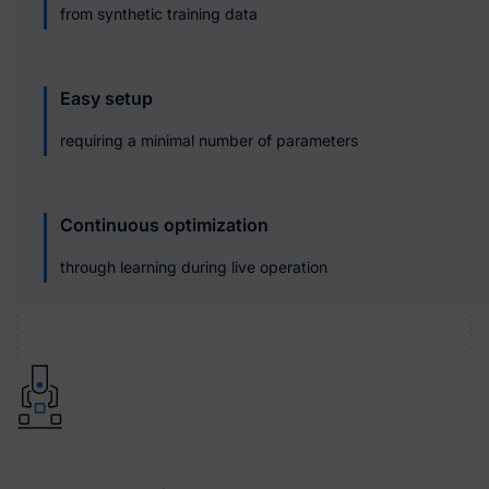
from synthetic training data
Easy setup
requiring a minimal number of parameters
Continuous optimization
through learning during live operation