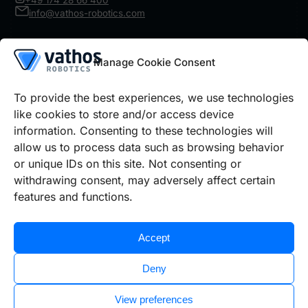
+49 174 28 66 400
info@vathos-robotics.com
Product
Manage Cookie Consent
Robot Vision
IR Inspect
Architecture
To provide the best experiences, we use technologies
Details
like cookies to store and/or access device
information. Consenting to these technologies will
Use cases
Prices Robot Vision
Prices IR Inspect
allow us to process data such as browsing behavior
or unique IDs on this site. Not consenting or
withdrawing consent, may adversely affect certain
Legal information
features and functions.
Cookie policy
Privacy policy
Imprint
Accept
Deny
View preferences
©2026 Vathos GmbH | All rights reserved.