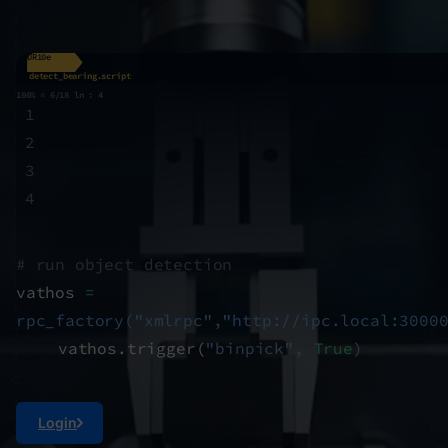
UR10e
detect_bearing.script
100% = 6/18 ln : 4
1
2
3
4
# run object detection
vathos
=
rpc_factory("xmlrpc","http://ipc.local:3000
vathos.trigger(
"binpick",
True
)
Login