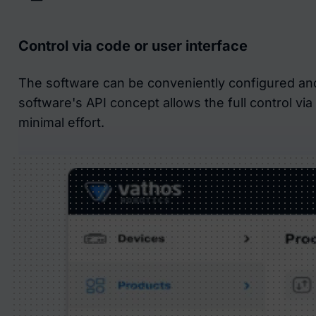
Control via code or user interface
The software can be conveniently configured an
software's API concept allows the full control vi
minimal effort.