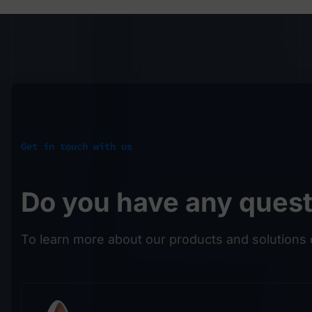
Get in touch with us
Do you have any ques
To learn more about our products and solutions 