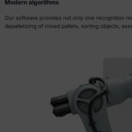
Modern algorithms
Our software provides not only one recognition mo
depalletizing of mixed pallets, sorting objects, a