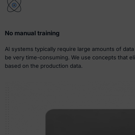
No manual training
AI systems typically require large amounts of dat
be very time-consuming. We use concepts that elim
based on the production data.