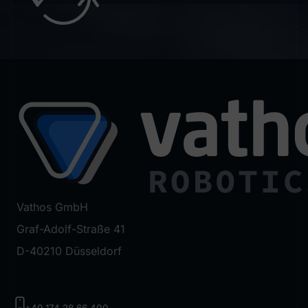
Vathos GmbH
Graf-Adolf-Straße 41
D-40210 Düsseldorf