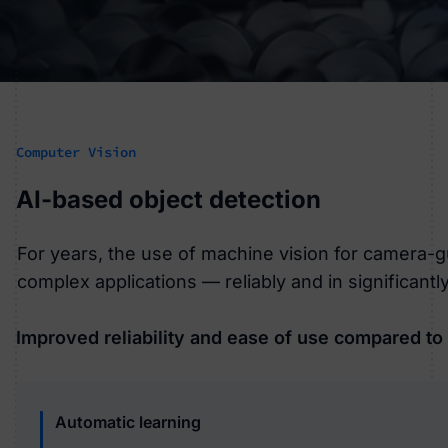
Computer Vision
AI-based object detection
For years, the use of machine vision for camera-g
complex applications — reliably and in significantly
Improved reliability and ease of use compared to
Automatic learning