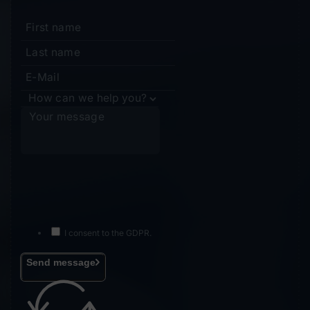
I consent to the GDPR.
Send message