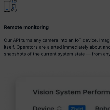
Remote monitoring
Our API turns any camera into an IoT device. Image
itself. Operators are alerted immediately about an
snapshots of the current system state — from any