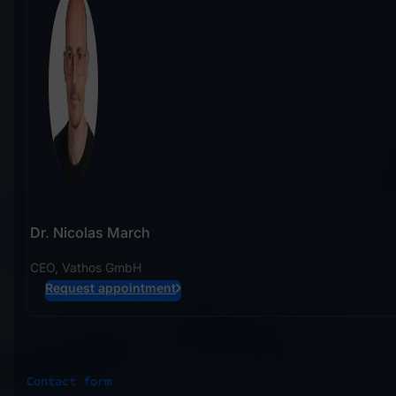
Dr. Nicolas March
CEO, Vathos GmbH
Request appointment
Contact form