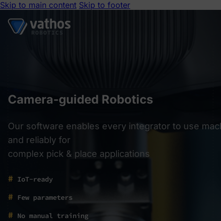
Skip to main content
Skip to footer
Camera-guided Robotics
Our software enables every integrator to use mach
and reliably for
complex pick & place applications
#
IoT-ready
#
Few parameters
#
No manual training