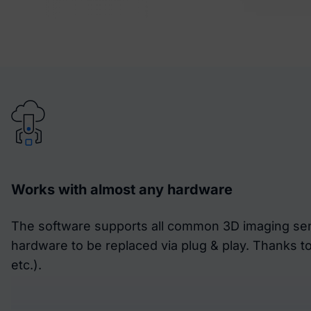
Works with almost any hardware
The software supports all common 3D imaging sens
hardware to be replaced via plug & play. Thanks t
etc.).