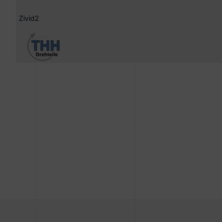
Zivid2