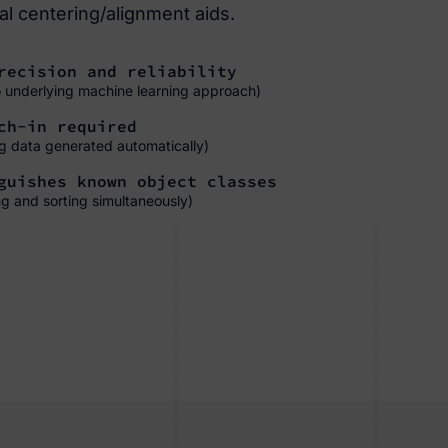
l centering/alignment aids.
ecision and reliability
o underlying machine learning approach)
ch-in required
ing data generated automatically)
uishes known object classes
ng and sorting simultaneously)