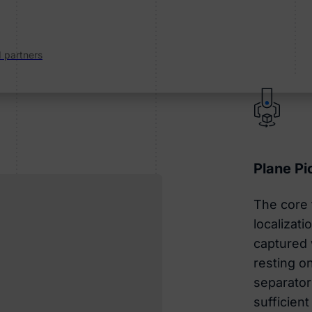
d partners
Plane Pi
The core f
localizat
captured 
resting on
separator
sufficient