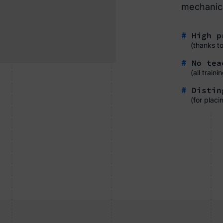
mechanica
#
High pr
(thanks t
#
No tea
(all train
#
Disting
(for placi