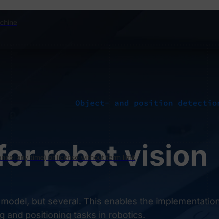
chine
Object- and position detectio
for robot vision
ncel any time) or license without term limit
 model, but several. This enables the implementation
g and positioning tasks in robotics.