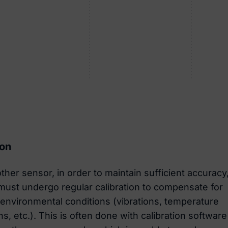
ion
ther sensor, in order to maintain sufficient accuracy
ust undergo regular calibration to compensate for
environmental conditions (vibrations, temperature
ns, etc.). This is often done with calibration software