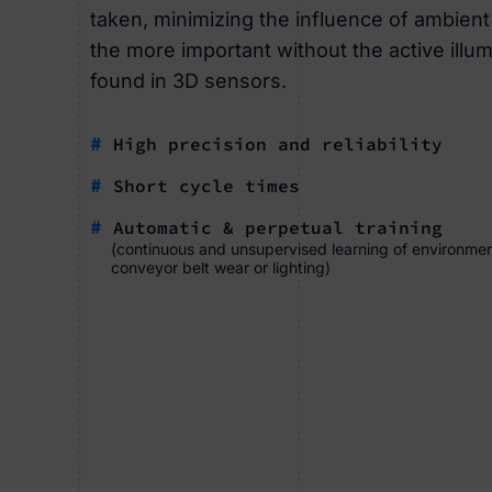
taken, minimizing the influence of ambient l
the more important without the active illumi
found in 3D sensors.
#
High precision and reliability
#
Short cycle times
#
Automatic & perpetual training
(continuous and unsupervised learning of environmen
conveyor belt wear or lighting)