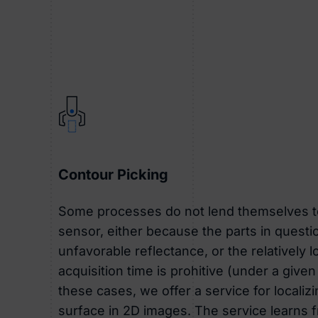
Contour Picking
Some processes do not lend themselves t
sensor, either because the parts in questio
unfavorable reflectance, or the relatively 
acquisition time is prohitive (under a given
these cases, we offer a service for localiz
surface in 2D images. The service learns