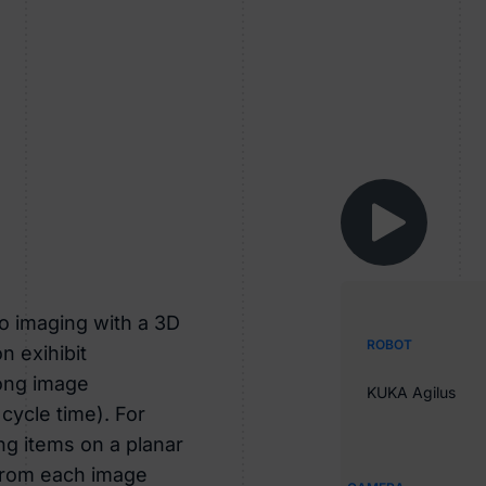
o imaging with a 3D
ROBOT
n exihibit
long image
KUKA Agilus
 cycle time). For
ing items on a planar
 from each image