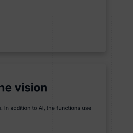
ne vision
 In addition to AI, the functions use