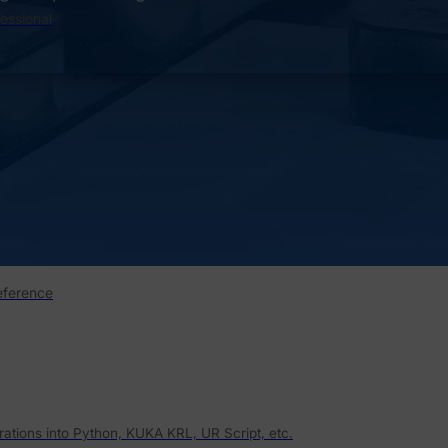
fessional
eference
rations into Python, KUKA KRL, UR Script, etc.