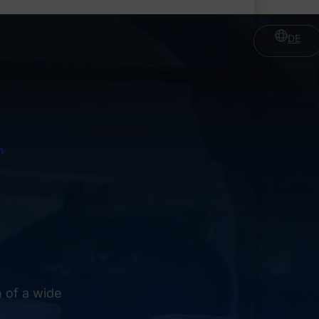
DE
n
 of a wide