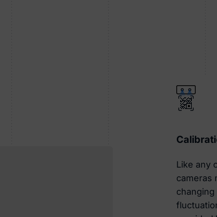
Calibrat
Like any o
cameras m
changing 
fluctuatio