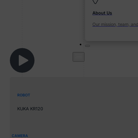
About Us
Our mission, team, an
ROBOT
KUKA KR120
CAMERA