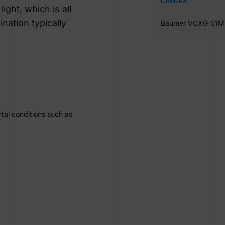
CAMERA
ight, which is all
nation typically
Baumer VCXG-51M
tal conditions such as