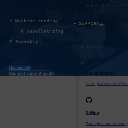
Starter, Standard, Pro
#
Machine tending
SUPPORT
#
Depalletizing
#
Assembly
SUPPORT
Use cases
Documentation
Request appointment
User guides and API r
GitHub
Example code for integ