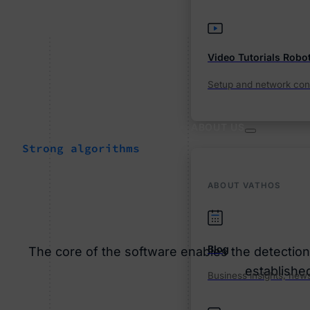
Video Tutorials Robo
Setup and network conn
ABOUT US
Strong algorithms
ABOUT VATHOS
Blog
The core of the software enables the detection a
establishe
Business insights, news