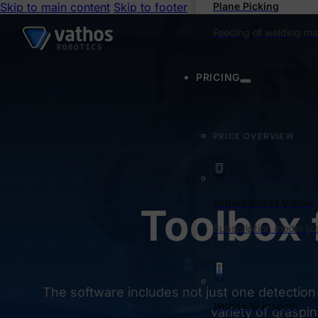
Skip to main content
Skip to footer
Plane Picking
Feeding of welding ma
PRICING
PRICE OVERVIEW
Vathos Robot Vision
Toolbox 
Subscription model (ca
The software includes not just one detection
Vathos IR Inspect
variety of graspin