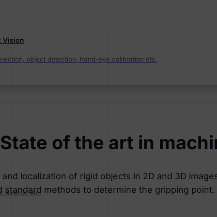
t Vision
ection, object detection, hand-eye calibration etc.
State of the art in machi
nd localization of rigid objects in 2D and 3D images.
d standard methods to determine the gripping point.
, events, etc.