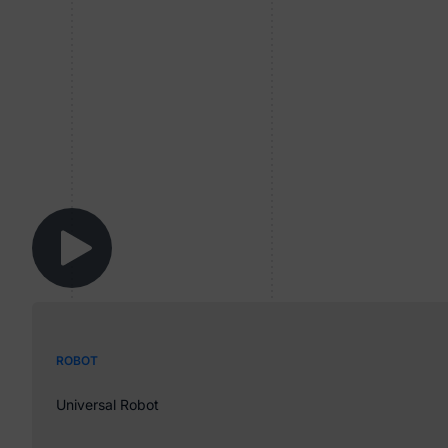
ROBOT
Universal Robot