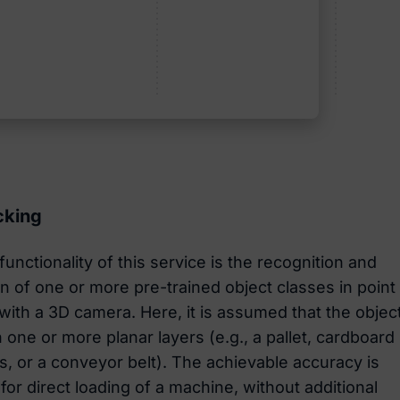
cking
unctionality of this service is the recognition and
ion of one or more pre-trained object classes in point
with a 3D camera. Here, it is assumed that the objec
 one or more planar layers (e.g., a pallet, cardboard
s, or a conveyor belt). The achievable accuracy is
 for direct loading of a machine, without additional