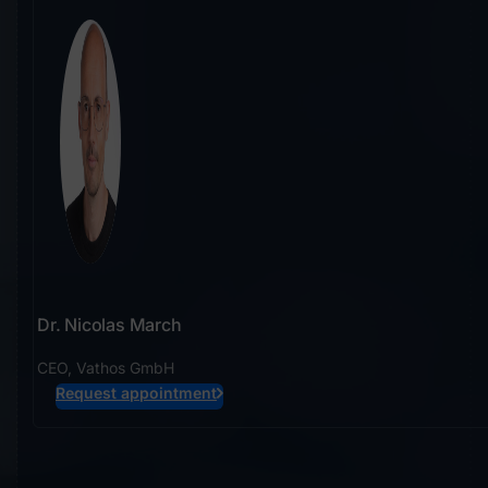
Dr. Nicolas March
CEO, Vathos GmbH
Request appointment