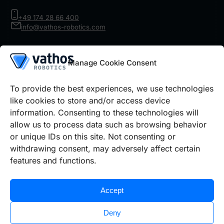
+49 174 28 66 400
info@vathos-robotics.com
Product
Manage Cookie Consent
Robot Vision
IR Inspect
Architecture
To provide the best experiences, we use technologies
Details
like cookies to store and/or access device
information. Consenting to these technologies will
Use cases
Prices Robot Vision
Prices IR Inspect
allow us to process data such as browsing behavior
or unique IDs on this site. Not consenting or
withdrawing consent, may adversely affect certain
Legal information
features and functions.
Cookie policy
Privacy policy
Imprint
Accept
Deny