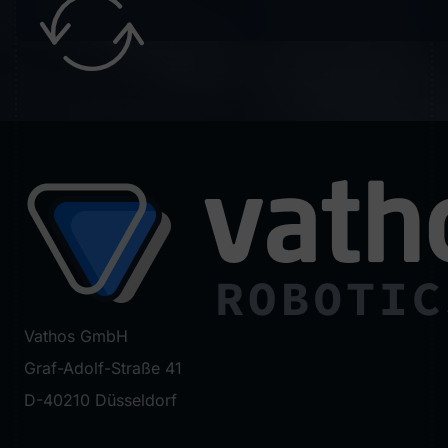
Vathos GmbH
Graf-Adolf-Straße 41
D-40210 Düsseldorf