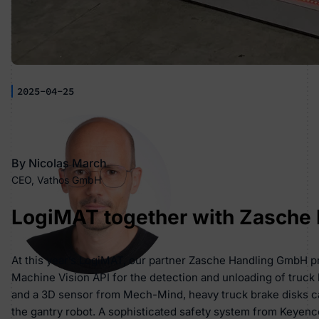
2025-04-25
By Nicolas March
CEO, Vathos GmbH
LogiMAT together with Zasche
At this year’s LogiMAT, our partner Zasche Handling GmbH pre
Machine Vision API for the detection and unloading of truck 
and a 3D sensor from Mech-Mind, heavy truck brake disks ca
the gantry robot. A sophisticated safety system from Keyen