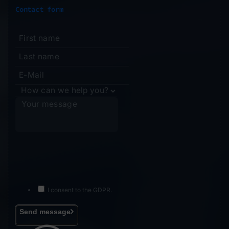
Contact form
I consent to the GDPR.
Send message