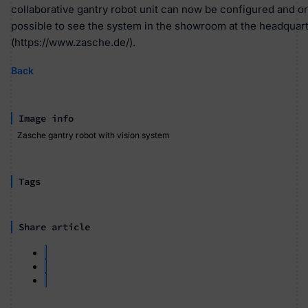
collaborative gantry robot unit can now be configured and ord
possible to see the system in the showroom at the headquart
(https://www.zasche.de/).
Back
Image info
Zasche gantry robot with vision system
Tags
Share article