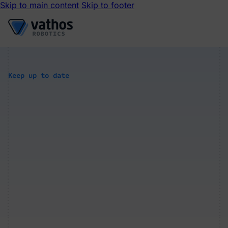
Skip to main content
Skip to footer
Keep up to date