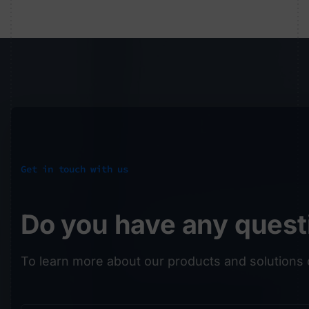
Get in touch with us
Do you have any quest
To learn more about our products and solutions 